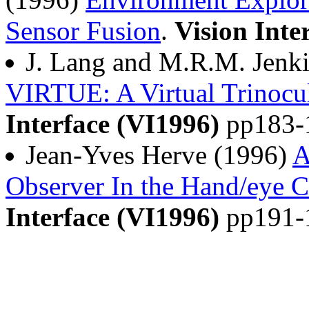
Sensor Fusion
.
Vision Inte
J. Lang and M.R.M. Jenk
VIRTUE: A Virtual Trinocu
Interface (VI1996)
pp183-
Jean-Yves Herve (1996)
A
Observer In the Hand/eye 
Interface (VI1996)
pp191-