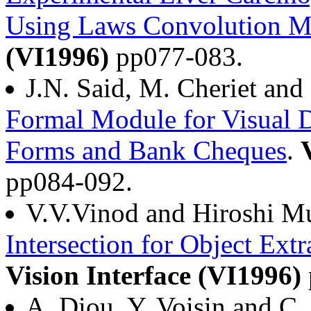
Using Laws Convolution Ma
(VI1996)
pp077-083.
J.N. Said, M. Cheriet an
Formal Module for Visual D
Forms and Bank Cheques
.
pp084-092.
V.V.Vinod and Hiroshi M
Intersection for Object Ext
Vision Interface (VI1996)
A. Diou, Y. Voisin and C