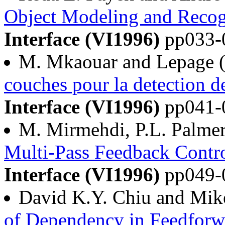
Object Modeling and Recog
Interface (VI1996)
pp033-
M. Mkaouar and Lepage 
couches pour la detection d
Interface (VI1996)
pp041-
M. Mirmehdi, P.L. Palmer,
Multi-Pass Feedback Contro
Interface (VI1996)
pp049-
David K.Y. Chiu and Mik
of Dependency in Feedforw