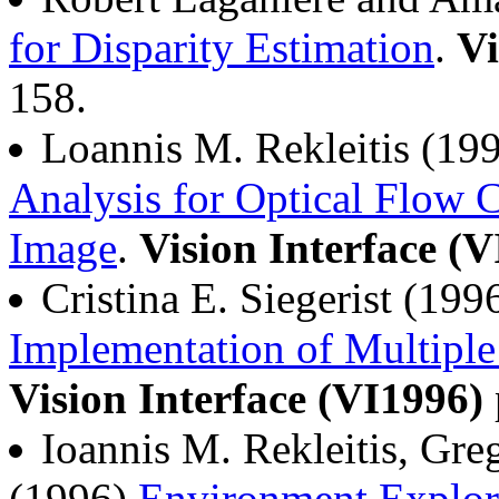
for Disparity Estimation
.
Vi
158.
Loannis M. Rekleitis (19
Analysis for Optical Flow C
Image
.
Vision Interface (
Cristina E. Siegerist (199
Implementation of Multiple
Vision Interface (VI1996)
Ioannis M. Rekleitis, Gr
(1996)
Environment Explora