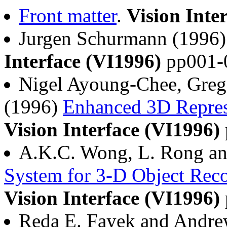
Front matter
.
Vision Inte
Jurgen Schurmann (1996
Interface (VI1996)
pp001-
Nigel Ayoung-Chee, Grego
(1996)
Enhanced 3D Repres
Vision Interface (VI1996)
A.K.C. Wong, L. Rong an
System for 3-D Object Reco
Vision Interface (VI1996)
Reda E. Fayek and Andr