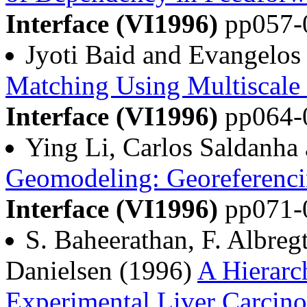
Interface (VI1996)
pp057-
Jyoti Baid and Evangelos
Matching Using Multiscal
Interface (VI1996)
pp064-
Ying Li, Carlos Saldanha
Geomodeling: Georeferenci
Interface (VI1996)
pp071-
S. Baheerathan, F. Albreg
Danielsen (1996)
A Hierarch
Experimental Liver Carcino