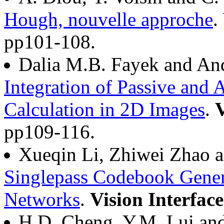
Hough, nouvelle approche
.
pp101-108.
Dalia M.B. Fayek and An
Integration of Passive and 
Calculation in 2D Images
.
V
pp109-116.
Xueqin Li, Zhiwei Zhao 
Singlepass Codebook Gener
Networks
.
Vision Interfac
H.D. Cheng, Y.M. Lui and