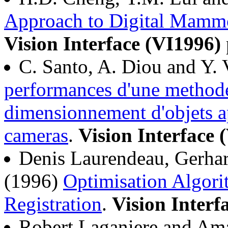
Approach to Digital Mamm
Vision Interface (VI1996)
C. Santo, A. Diou and Y. 
performances d'une methode 
dimensionnement d'objets ap
cameras
.
Vision Interface 
Denis Laurendeau, Gerhar
(1996)
Optimisation Algori
Registration
.
Vision Interf
Robert Laganiere and Am