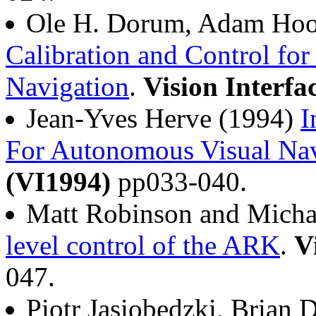
Ole H. Dorum, Adam Hoov
Calibration and Control fo
Navigation
.
Vision Interfa
Jean-Yves Herve (1994)
I
For Autonomous Visual Nav
(VI1994)
pp033-040.
Matt Robinson and Micha
level control of the ARK
.
V
047.
Piotr Jasiobedzki, Brian