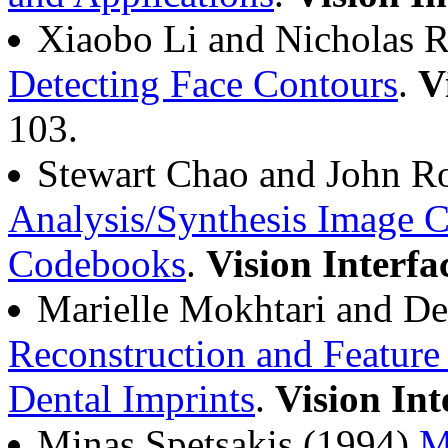
Xiaobo Li and Nicholas 
Detecting Face Contours
.
V
103.
Stewart Chao and John R
Analysis/Synthesis Image 
Codebooks
.
Vision Interfa
Marielle Mokhtari and D
Reconstruction and Feature
Dental Imprints
.
Vision Int
Minas Spetsakis (1994)
M