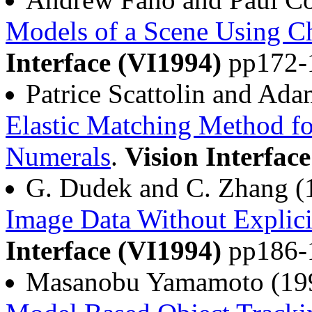
Models of a Scene Using C
Interface (VI1994)
pp172-
Patrice Scattolin and Ad
Elastic Matching Method fo
Numerals
.
Vision Interfac
G. Dudek and C. Zhang 
Image Data Without Explic
Interface (VI1994)
pp186-
Masanobu Yamamoto (19