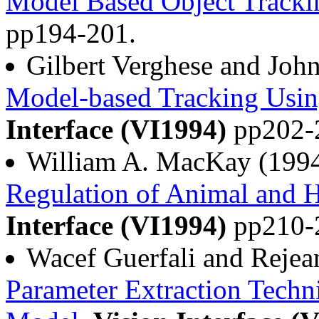
Model Based Object Tracki
pp194-201.
Gilbert Verghese and Joh
Model-based Tracking Usin
Interface (VI1994)
pp202-
William A. MacKay (199
Regulation of Animal and
Interface (VI1994)
pp210-
Wacef Guerfali and Reje
Parameter Extraction Techn