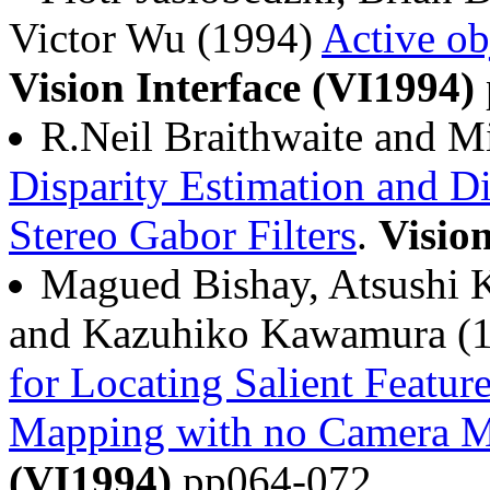
Victor Wu (1994)
Active ob
Vision Interface (VI1994)
R.Neil Braithwaite and M
Disparity Estimation and Di
Stereo Gabor Filters
.
Visio
Magued Bishay, Atsushi K
and Kazuhiko Kawamura (
for Locating Salient Featur
Mapping with no Camera M
(VI1994)
pp064-072.