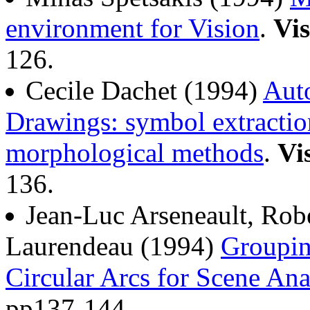
environment for Vision
.
Vis
126.
Cecile Dachet (1994)
Auto
Drawings: symbol extractio
morphological methods
.
Vi
136.
Jean-Luc Arseneault, Rob
Laurendeau (1994)
Groupin
Circular Arcs for Scene Ana
pp137-144.