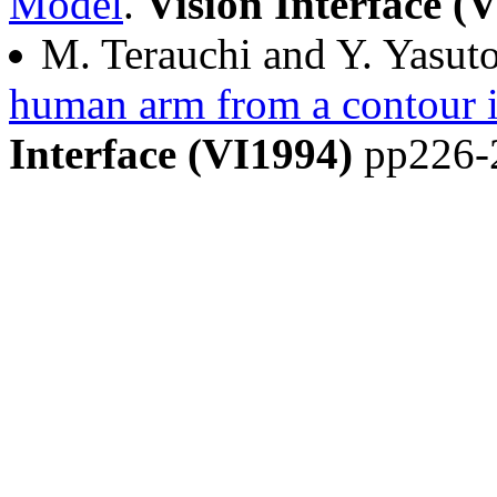
Model
.
Vision Interface (
M. Terauchi and Y. Yasut
human arm from a contour 
Interface (VI1994)
pp226-