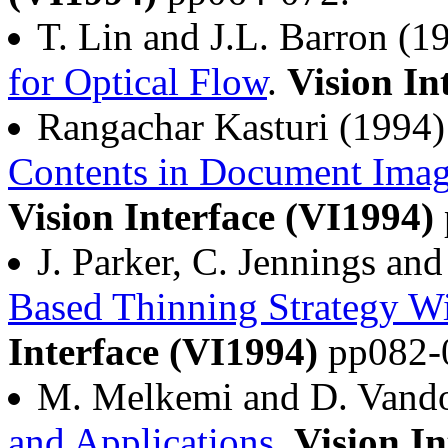
T. Lin and J.L. Barron (
for Optical Flow
.
Vision In
Rangachar Kasturi (1994
Contents in Document Imag
Vision Interface (VI1994)
J. Parker, C. Jennings an
Based Thinning Strategy Wi
Interface (VI1994)
pp082-
M. Melkemi and D. Vand
and Applications
.
Vision In