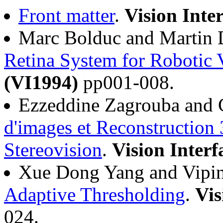
Front matter
.
Vision Inte
Marc Bolduc and Martin 
Retina System for Robotic 
(VI1994)
pp001-008.
Ezzeddine Zagrouba and 
d'images et Reconstruction
Stereovision
.
Vision Interf
Xue Dong Yang and Vipi
Adaptive Thresholding
.
Vis
024.