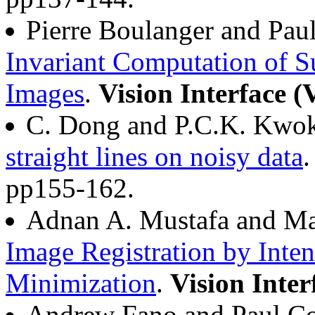
Pierre Boulanger and Pa
Invariant Computation of S
Images
.
Vision Interface (
C. Dong and P.C.K. Kwo
straight lines on noisy data
pp155-162.
Adnan A. Mustafa and Ma
Image Registration by Inte
Minimization
.
Vision Inter
Andrew Fano and Paul C