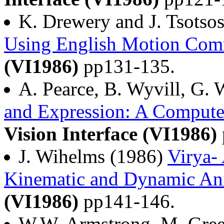
K. Drewery and J. Tsotso
Using English Motion Co
(VI1986)
pp131-135.
A. Pearce, B. Wyvill, G. 
and Expression: A Compute
Vision Interface (VI1986)
J. Wihelms (1986)
Virya-
Kinematic and Dynamic An
(VI1986)
pp141-146.
W.W. Armstrong, M. Gree