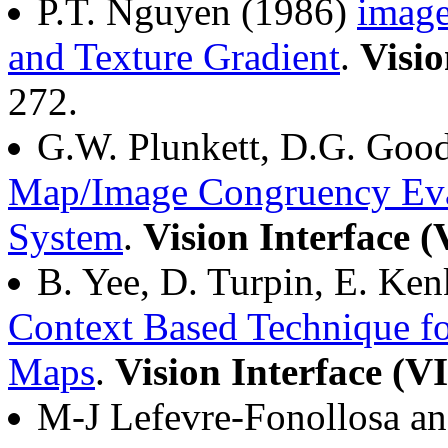
P.T. Nguyen (1986)
image
and Texture Gradient
.
Visio
272.
G.W. Plunkett, D.G. Goo
Map/Image Congruency Eva
System
.
Vision Interface 
B. Yee, D. Turpin, E. K
Context Based Technique fo
Maps
.
Vision Interface (V
M-J Lefevre-Fonollosa a