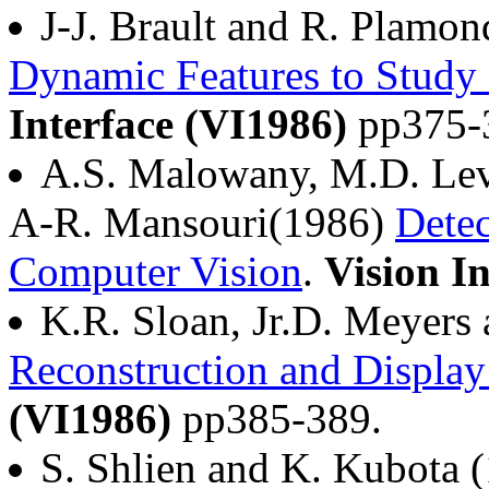
J-J. Brault and R. Plamo
Dynamic Features to Study 
Interface (VI1986)
pp375-
A.S. Malowany, M.D. Lev
A-R. Mansouri(1986)
Detec
Computer Vision
.
Vision I
K.R. Sloan, Jr.D. Meyers
Reconstruction and Display 
(VI1986)
pp385-389.
S. Shlien and K. Kubota 