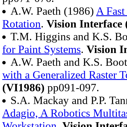
A.W. Paeth (1986)
A Fast
Rotation
.
Vision Interface
T.M. Higgins and K.S. B
for Paint Systems
.
Vision I
A.W. Paeth and K.S. Boo
with a Generalized Raster T
(VI1986)
pp091-097.
S.A. Mackay and P.P. Tan
Adagio, A Robotics Multita
Workstation
.
Vision Interf