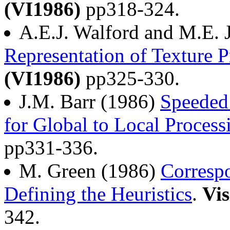
(VI1986)
pp318-324.
A.E.J. Walford and M.E. 
Representation of Texture P
(VI1986)
pp325-330.
J.M. Barr (1986)
Speeded 
for Global to Local Process
pp331-336.
M. Green (1986)
Corresp
Defining the Heuristics
.
Vis
342.