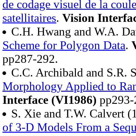
de codage visuel de la coul
satellitaires
.
Vision Interfa
C.H. Hwang and W.A. Da
Scheme for Polygon Data
.
pp287-292.
C.C. Archibald and S.R. 
Morphology Applied to Ran
Interface (VI1986)
pp293-
S. Xie and T.W. Calvert 
of 3-D Models From a Sequ