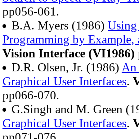
pp056-061.
B.A. Myers (1986)
Using
Programming by Example, a
Vision Interface (VI1986)
D.R. Olsen, Jr. (1986)
An 
Graphical User Interfaces
.
V
pp066-070.
G.Singh and M. Green (1
Graphical User Interfaces
.
V
pp071-076.