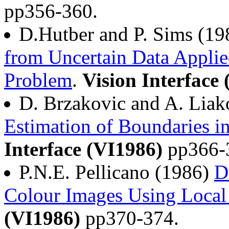
pp356-360.
D.Hutber and P. Sims (1
from Uncertain Data Applie
Problem
.
Vision Interface
D. Brzakovic and A. Lia
Estimation of Boundaries i
Interface (VI1986)
pp366-
P.N.E. Pellicano (1986)
D
Colour Images Using Local
(VI1986)
pp370-374.