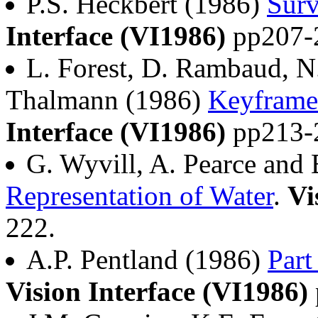
P.S. Heckbert (1986)
Surv
Interface (VI1986)
pp207-
L. Forest, D. Rambaud, 
Thalmann (1986)
Keyframe
Interface (VI1986)
pp213-
G. Wyvill, A. Pearce and
Representation of Water
.
Vi
222.
A.P. Pentland (1986)
Part
Vision Interface (VI1986)