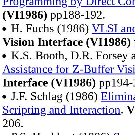
Programming by Direct Co
(VI1986)
pp188-192.
H. Fuchs (1986)
VLSI and
Vision Interface (VI1986)
K.S. Booth, D.R. Forsey 
Assistance for Z-Buffer Vis
Interface (VI1986)
pp194-
J.F. Schlag (1986)
Elimin
Scripting and Interaction
.
V
206.