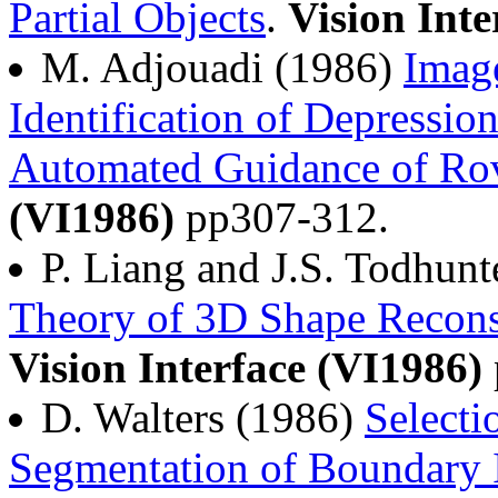
Partial Objects
.
Vision Inte
M. Adjouadi (1986)
Image
Identification of Depressio
Automated Guidance of Ro
(VI1986)
pp307-312.
P. Liang and J.S. Todhun
Theory of 3D Shape Recons
Vision Interface (VI1986)
D. Walters (1986)
Selecti
Segmentation of Boundary