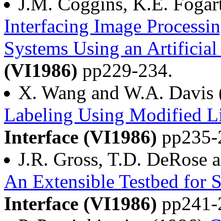
J.M. Coggins, K.E. Fogar
Interfacing Image Processi
Systems Using an Artificial
(VI1986)
pp229-234.
X. Wang and W.A. Davis
Labeling Using Modified L
Interface (VI1986)
pp235-
J.R. Gross, T.D. DeRose 
An Extensible Testbed for 
Interface (VI1986)
pp241-