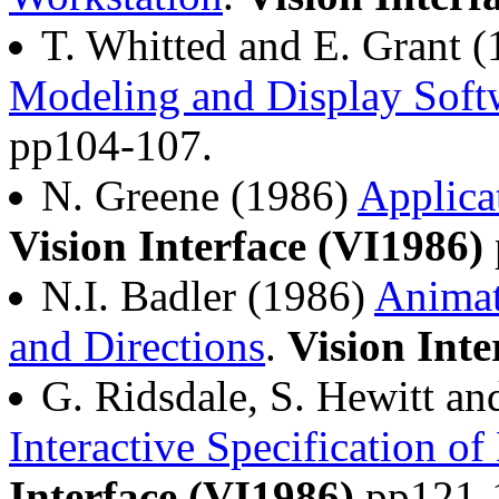
T. Whitted and E. Grant 
Modeling and Display Soft
pp104-107.
N. Greene (1986)
Applica
Vision Interface (VI1986)
N.I. Badler (1986)
Animat
and Directions
.
Vision Inte
G. Ridsdale, S. Hewitt an
Interactive Specification 
Interface (VI1986)
pp121-