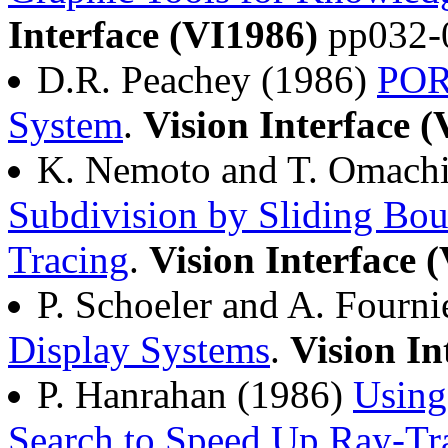
Interface (VI1986)
pp032-
D.R. Peachey (1986)
POR
System
.
Vision Interface 
K. Nemoto and T. Omach
Subdivision by Sliding Bou
Tracing
.
Vision Interface 
P. Schoeler and A. Fourn
Display Systems
.
Vision In
P. Hanrahan (1986)
Using
Search to Speed Up Ray-Tr