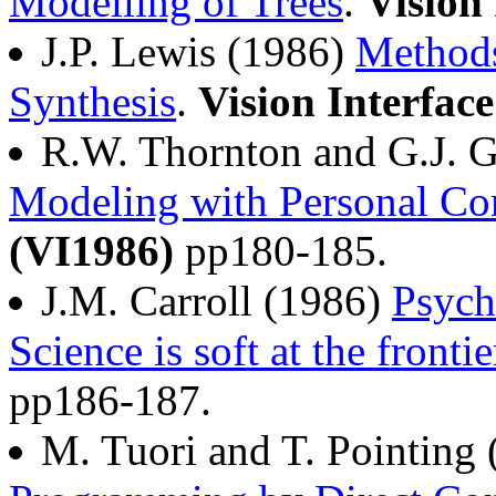
Modelling of Trees
.
Vision
J.P. Lewis (1986)
Methods
Synthesis
.
Vision Interfac
R.W. Thornton and G.J. G
Modeling with Personal Co
(VI1986)
pp180-185.
J.M. Carroll (1986)
Psych
Science is soft at the frontie
pp186-187.
M. Tuori and T. Pointing