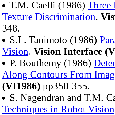
T.M. Caelli (1986)
Three 
Texture Discrimination
.
Vis
348.
S.L. Tanimoto (1986)
Par
Vision
.
Vision Interface (
P. Bouthemy (1986)
Dete
Along Contours From Imag
(VI1986)
pp350-355.
S. Nagendran and T.M. Ca
Techniques in Robot Vision