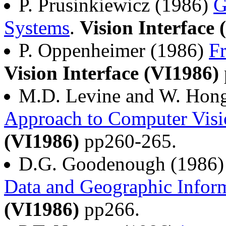
P. Prusinkiewicz (1986)
G
Systems
.
Vision Interface 
P. Oppenheimer (1986)
F
Vision Interface (VI1986)
M.D. Levine and W. Hon
Approach to Computer Visi
(VI1986)
pp260-265.
D.G. Goodenough (1986
Data and Geographic Infor
(VI1986)
pp266.