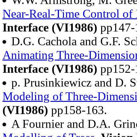
Near-Real-Time Control of
Interface (VI1986)
pp147-
D.G. Cachola and G.F. S
Animating Three-Dimensiona
Interface (VI1986)
pp152-
p. Prusinkiewicz and D. S
Modeling of Three-Dimensi
(VI1986)
pp158-163.
A Fournier and D.A. Grin