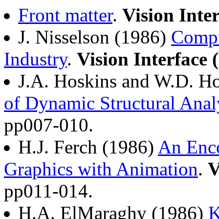
Front matter
.
Vision Inte
J. Nisselson (1986)
Compu
Industry
.
Vision Interface 
J.A. Hoskins and W.D. H
of Dynamic Structural Anal
pp007-010.
H.J. Ferch (1986)
An Enco
Graphics with Animation
.
V
pp011-014.
H.A. ElMaraghy (1986)
K