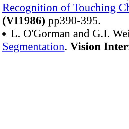
Recognition of Touching Ch
(VI1986)
pp390-395.
L. O'Gorman and G.I. We
Segmentation
.
Vision Inte