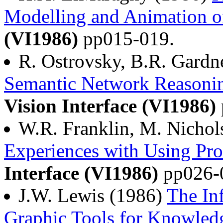
Modelling and Animation o
(VI1986)
pp015-019.
R. Ostrovsky, B.R. Gardn
Semantic Network Reasonin
Vision Interface (VI1986)
W.R. Franklin, M. Nichol
Experiences with Using Pro
Interface (VI1986)
pp026-
J.W. Lewis (1986)
The In
Graphic Tools for Knowle